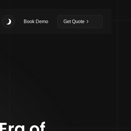
Book Demo
Get Quote
Era of