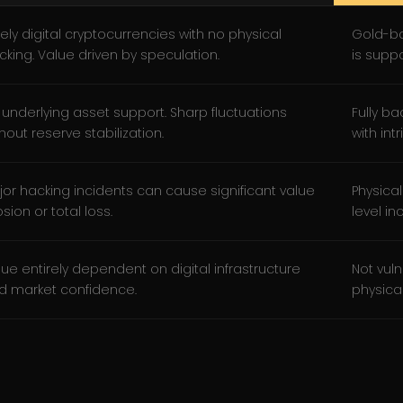
ely digital cryptocurrencies with no physical
Gold-ba
cking. Value driven by speculation.
is supp
 underlying asset support. Sharp fluctuations
Fully b
hout reserve stabilization.
with intr
jor hacking incidents can cause significant value
Physical
sion or total loss.
level in
lue entirely dependent on digital infrastructure
Not vuln
d market confidence.
physical