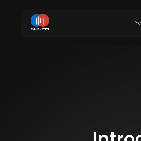
Pr
Intro