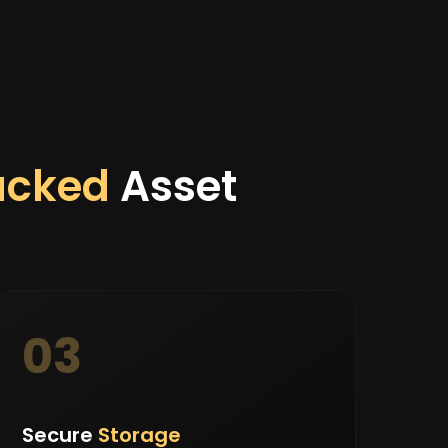
acked
Asset
03
Secure
Storage