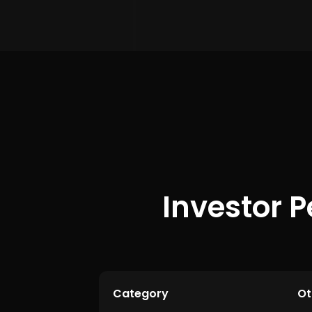
Investor P
Category
Ot