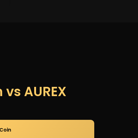
n vs AUREX
Coin