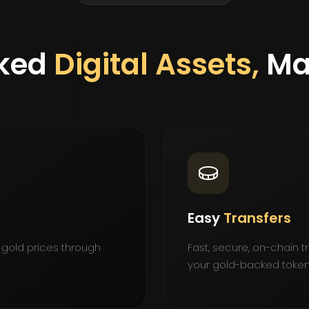
ked
Digital Assets,
Ma
Easy
Transfers
 gold prices through
Fast, secure, on-chain 
your gold-backed token