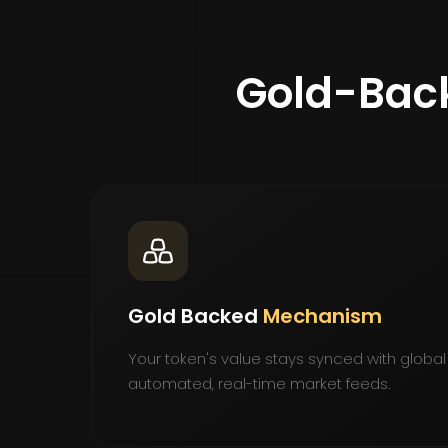
Gold-Bac
Gold Backed
Mechanism
Your token's value stays synced with global
automated, real-time market feeds.