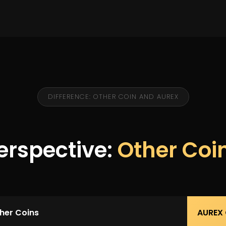
DIFFERENCE: OTHER COIN AND AUREX
erspective:
Other Coi
her Coins
AUREX 