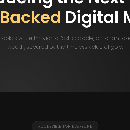
-Backed
Digital
gold's value through a fast, scalable, on-chain tok
wealth, secured by the timeless value of gold.
ACCESSIBLE FOR EVERYONE