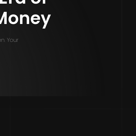
 Money
en. Your