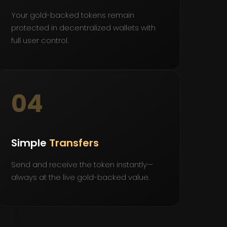
Your gold-backed tokens remain
protected in decentralized wallets with
full user control.
04
Simple
Transfers
Send and receive the token instantly—
always at the live gold-backed value.