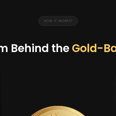
HOW IT WORKS?
m Behind the
Gold-B