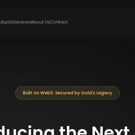
oducts
Services
About Us
Contact
Built on Web3. Secured by Gold's Legacy
ducing the Next 