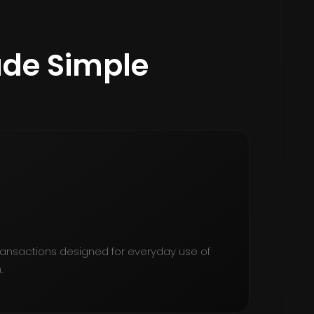
de Simple
transactions designed for everyday use of
.