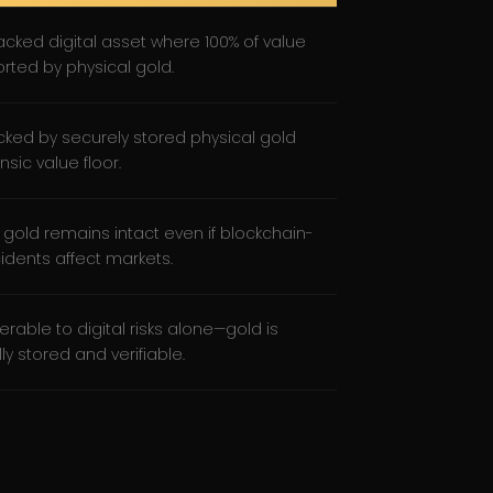
cked digital asset where 100% of value
orted by physical gold.
acked by securely stored physical gold
insic value floor.
 gold remains intact even if blockchain-
cidents affect markets.
erable to digital risks alone—gold is
ly stored and verifiable.