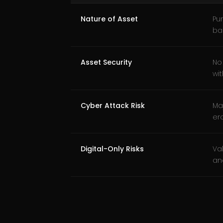
Nature of Asset
Pur
ba
Asset Security
No
wit
Cyber Attack Risk
Ma
ero
Digital-Only Risks
Va
an