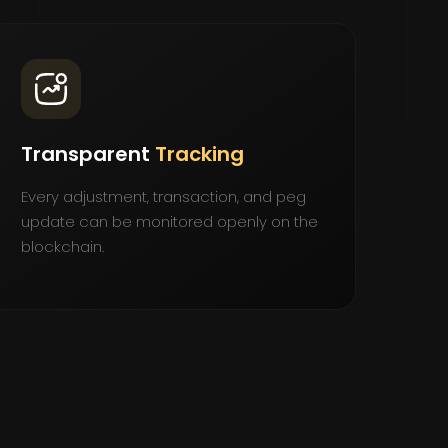
Transparent
Tracking
Every adjustment, transaction, and peg
update can be monitored openly on the
blockchain.