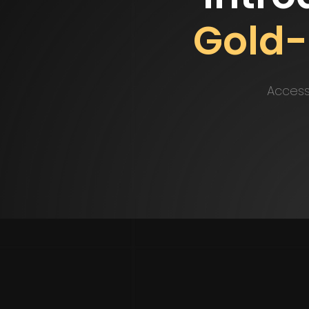
Gold
Access 