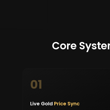
Core Syste
01
Live Gold
Price Sync