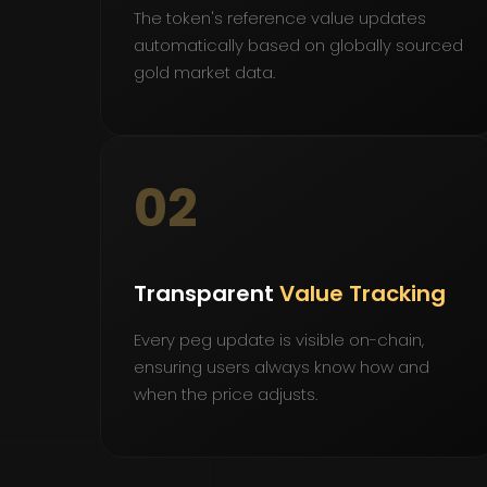
The token's reference value updates
automatically based on globally sourced
gold market data.
02
Transparent
Value Tracking
Every peg update is visible on-chain,
ensuring users always know how and
when the price adjusts.