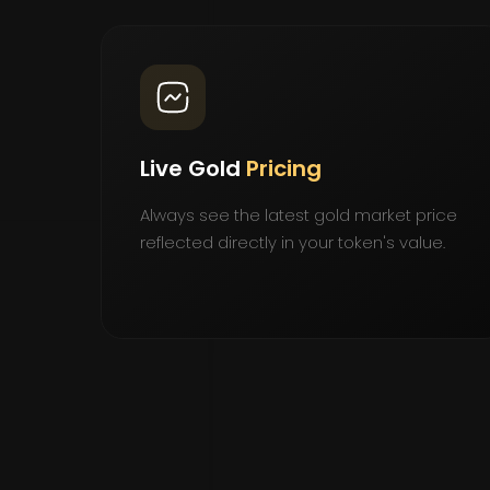
Live Gold
Pricing
Always see the latest gold market price
reflected directly in your token's value.