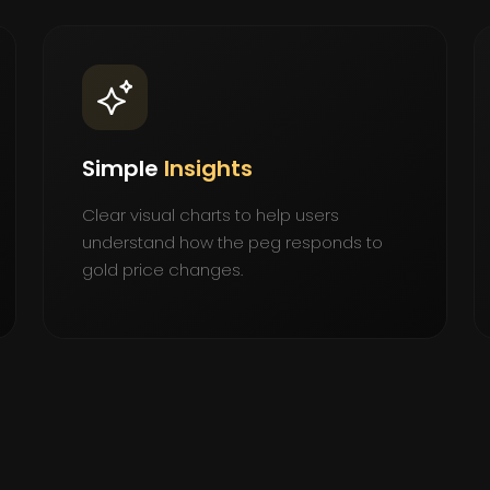
Simple
Insights
Clear visual charts to help users
understand how the peg responds to
gold price changes.